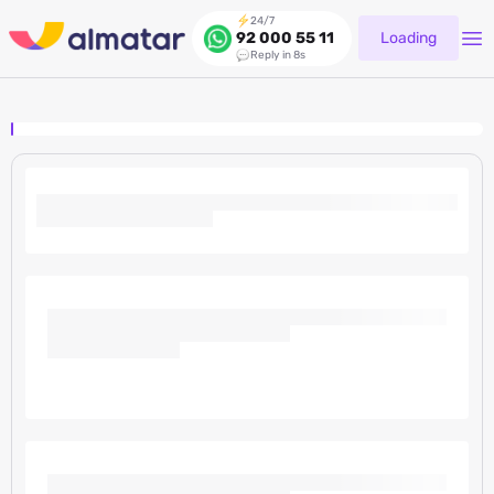
24/7
Loading
92 000 55 11
Reply in 8s