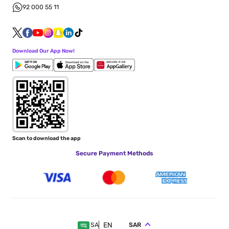
92 000 55 11
Download Our App Now!
Scan to download the app
Secure Payment Methods
EN
SAR
SA