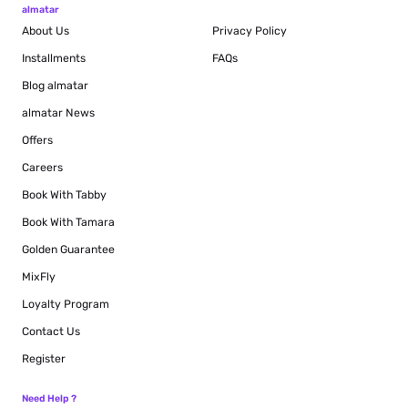
almatar
About Us
Privacy Policy
Installments
FAQs
Blog
almatar
almatar News
Offers
Careers
Book With Tabby
Book With Tamara
Golden Guarantee
MixFly
Loyalty Program
Contact Us
Register
Need Help ?