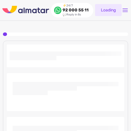
24/7
Loading
92 000 55 11
Reply in 8s