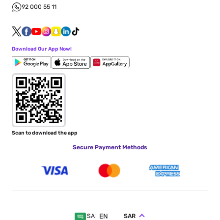
92 000 55 11
Download Our App Now!
Scan to download the app
Secure Payment Methods
EN
SAR
SA