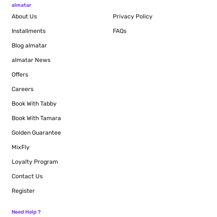
almatar
About Us
Privacy Policy
Installments
FAQs
Blog
almatar
almatar News
Offers
Careers
Book With Tabby
Book With Tamara
Golden Guarantee
MixFly
Loyalty Program
Contact Us
Register
Need Help ?