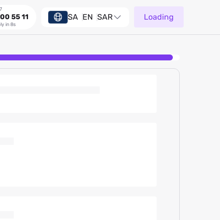
7
SA
EN
SAR
Loading
00 55 11
ly in 8s