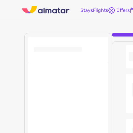
Stays
Flights
Offers