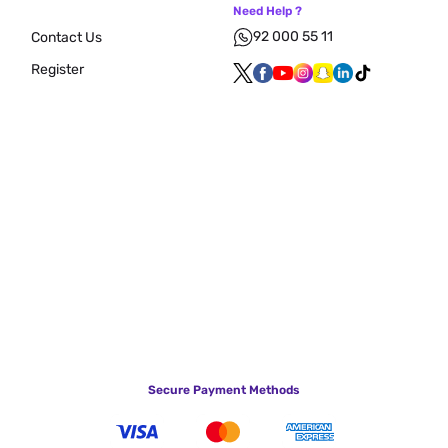
Need Help ?
92 000 55 11
Contact Us
Register
Secure Payment Methods