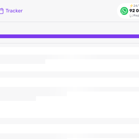
24/
Tracker
92 0
Rep