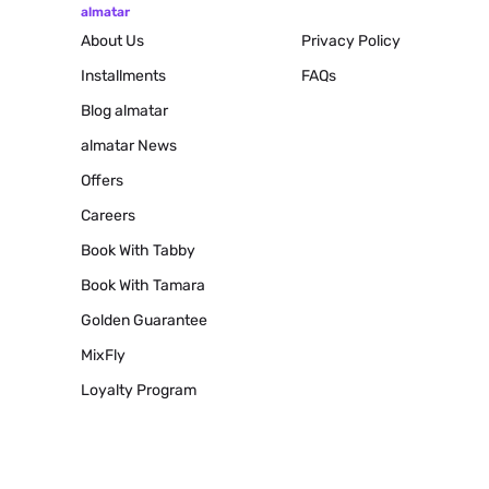
almatar
About Us
Privacy Policy
Installments
FAQs
Blog
almatar
almatar News
Offers
Careers
Book With Tabby
Book With Tamara
Golden Guarantee
MixFly
Loyalty Program