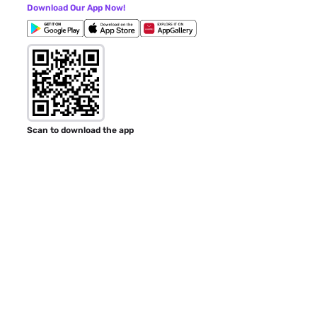
Download Our App Now!
Scan to download the app