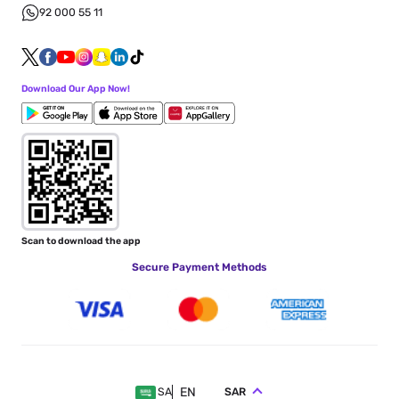
92 000 55 11
Download Our App Now!
Scan to download the app
Secure Payment Methods
EN
SAR
SA