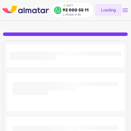
24/7
Loading
92 000 55 11
Reply in 8s