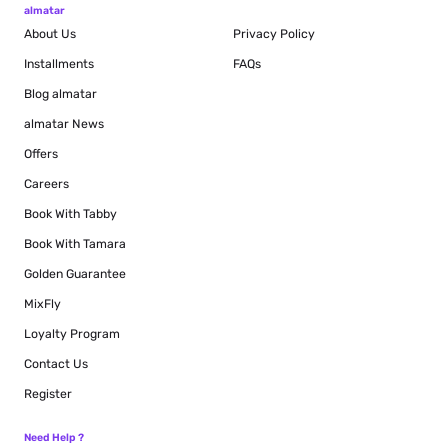
almatar
About Us
Privacy Policy
Installments
FAQs
Blog
almatar
almatar News
Offers
Careers
Book With Tabby
Book With Tamara
Golden Guarantee
MixFly
Loyalty Program
Contact Us
Register
Need Help ?