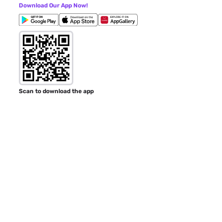
Download Our App Now!
Scan to download the app