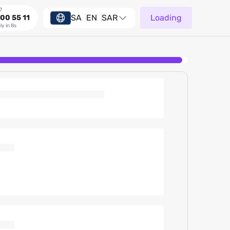
7
SA
EN
SAR
Loading
00 55 11
ly in 8s