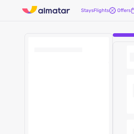
Stays
Flights
Offers