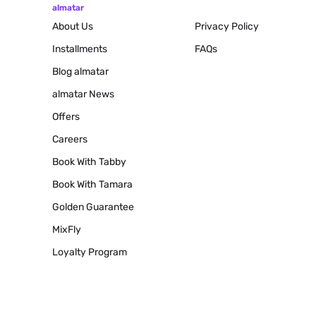
almatar
About Us
Privacy Policy
Installments
FAQs
Blog
almatar
almatar News
Offers
Careers
Book With Tabby
Book With Tamara
Golden Guarantee
MixFly
Loyalty Program