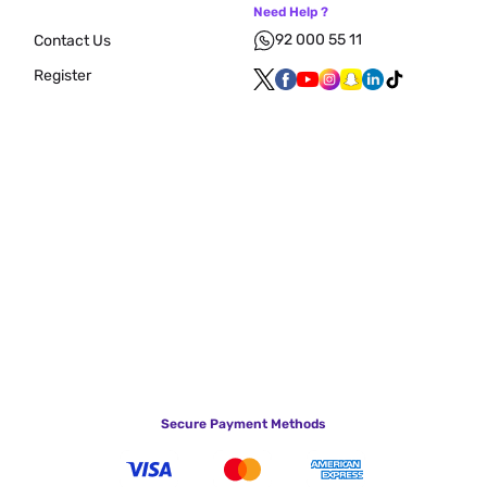
Need Help ?
92 000 55 11
Contact Us
Register
Secure Payment Methods