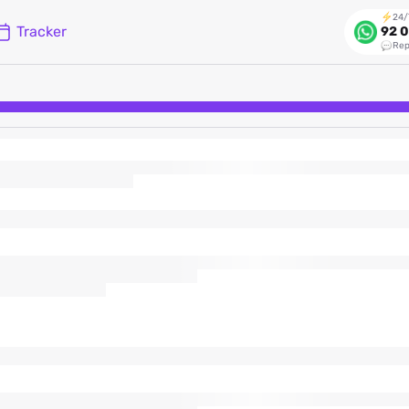
24/
Tracker
92 0
Rep