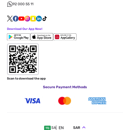
92 000 55 11
Download Our App Now!
Scan to download the app
Secure Payment Methods
EN
SAR
SA