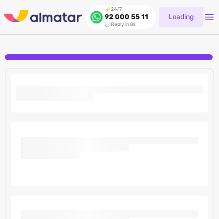
24/7
Loading
92 000 55 11
Reply in 8s