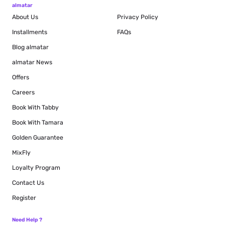
almatar
About Us
Privacy Policy
Installments
FAQs
Blog
almatar
almatar News
Offers
Careers
Book With Tabby
Book With Tamara
Golden Guarantee
MixFly
Loyalty Program
Contact Us
Register
Need Help ?