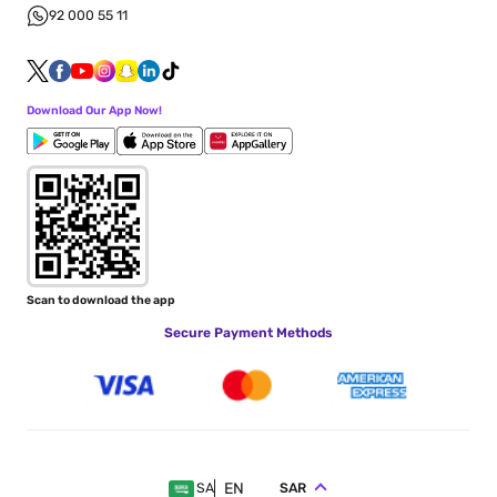
92 000 55 11
Download Our App Now!
Scan to download the app
Secure Payment Methods
EN
SAR
SA