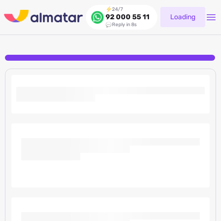
24/7
Loading
92 000 55 11
Reply in 8s