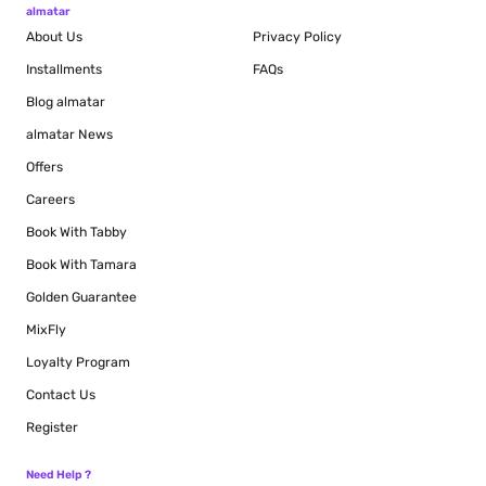
almatar
About Us
Privacy Policy
Installments
FAQs
Blog
almatar
almatar News
Offers
Careers
Book With Tabby
Book With Tamara
Golden Guarantee
MixFly
Loyalty Program
Contact Us
Register
Need Help ?