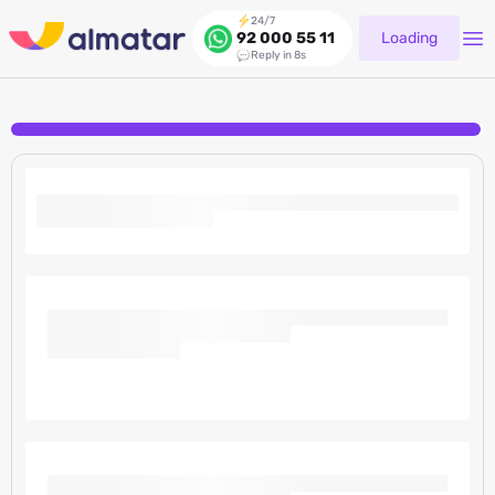
24/7
Loading
92 000 55 11
Reply in 8s