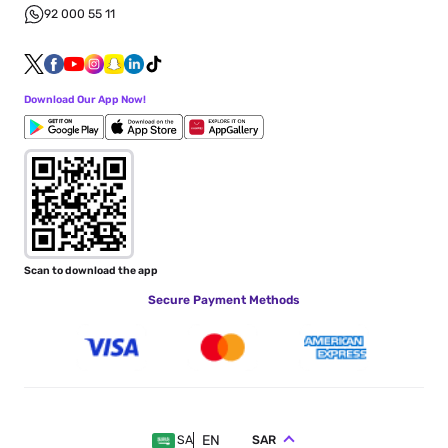
92 000 55 11
Download Our App Now!
Scan to download the app
Secure Payment Methods
EN
SAR
SA