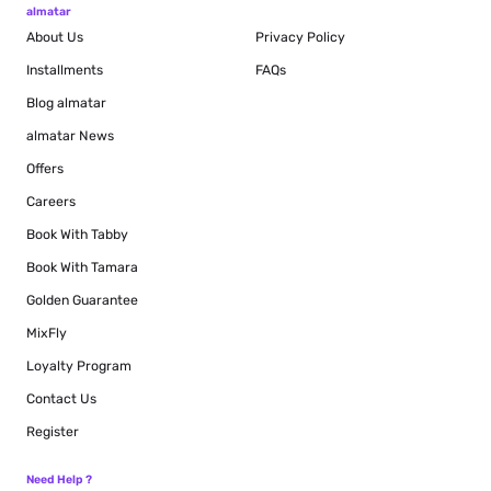
almatar
About Us
Privacy Policy
Installments
FAQs
Blog
almatar
almatar News
Offers
Careers
Book With Tabby
Book With Tamara
Golden Guarantee
MixFly
Loyalty Program
Contact Us
Register
Need Help ?