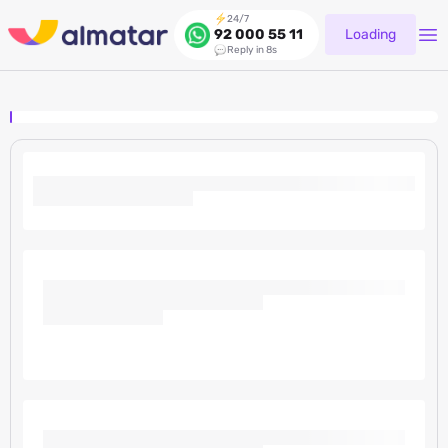
24/7
Loading
92 000 55 11
Reply in 8s