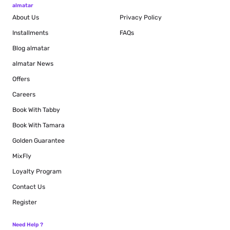
almatar
About Us
Privacy Policy
Installments
FAQs
Blog
almatar
almatar News
Offers
Careers
Book With Tabby
Book With Tamara
Golden Guarantee
MixFly
Loyalty Program
Contact Us
Register
Need Help ?