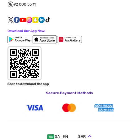
92 000 55 11
Download Our App Now!
Scan to download the app
Secure Payment Methods
EN
SAR
SA