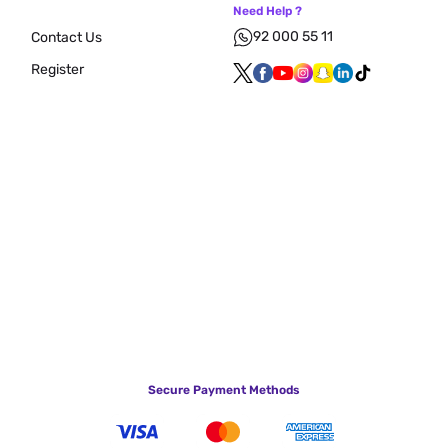
Need Help ?
92 000 55 11
Contact Us
Register
Secure Payment Methods