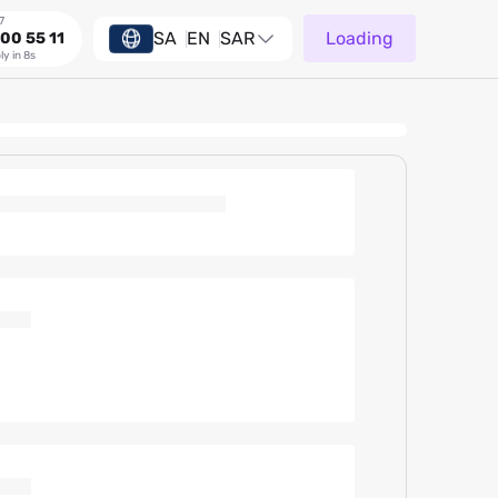
7
SA
EN
SAR
Loading
00 55 11
ly in 8s