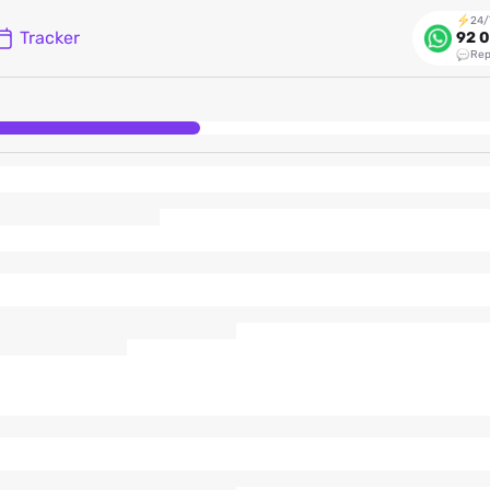
24/
Tracker
92 0
Rep