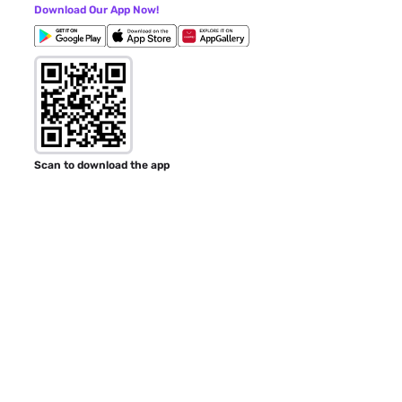
Download Our App Now!
Scan to download the app