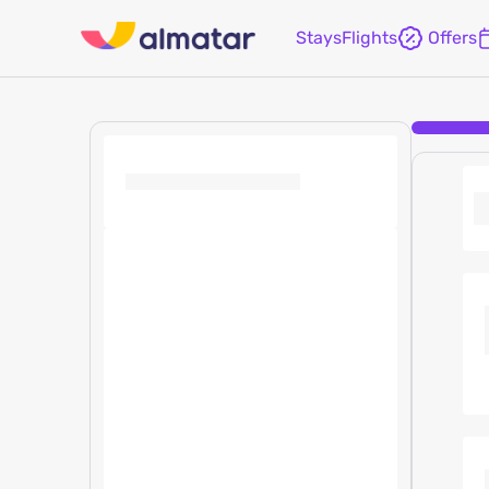
Stays
Flights
Offers