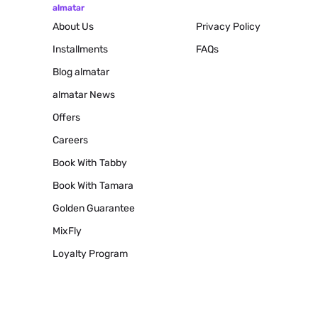
almatar
About Us
Privacy Policy
Installments
FAQs
Blog
almatar
almatar News
Offers
Careers
Book With Tabby
Book With Tamara
Golden Guarantee
MixFly
Loyalty Program