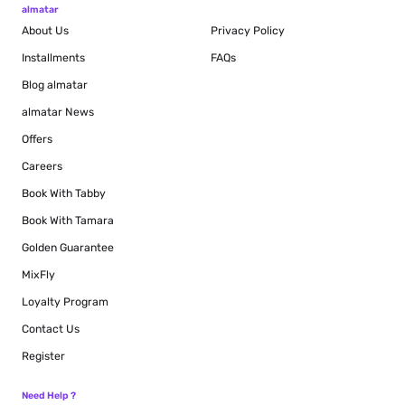
almatar
About Us
Privacy Policy
Installments
FAQs
Blog
almatar
almatar News
Offers
Careers
Book With Tabby
Book With Tamara
Golden Guarantee
MixFly
Loyalty Program
Contact Us
Register
Need Help ?