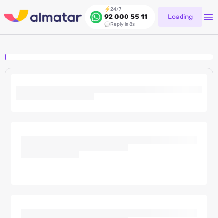
24/7
Loading
92 000 55 11
Reply in 8s