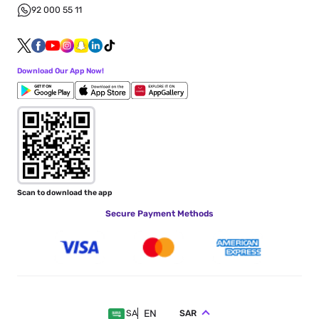
92 000 55 11
Download Our App Now!
Scan to download the app
Secure Payment Methods
EN
SAR
SA