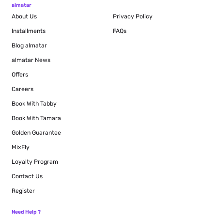
almatar
About Us
Privacy Policy
Installments
FAQs
Blog
almatar
almatar News
Offers
Careers
Book With Tabby
Book With Tamara
Golden Guarantee
MixFly
Loyalty Program
Contact Us
Register
Need Help ?