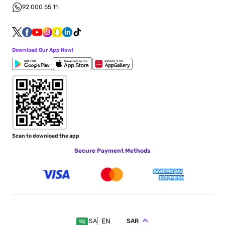
92 000 55 11
Download Our App Now!
Scan to download the app
Secure Payment Methods
EN
SAR
SA