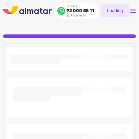
24/7
Loading
92 000 55 11
Reply in 8s