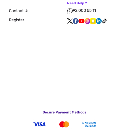
Need Help ?
92 000 55 11
Contact Us
Register
Secure Payment Methods