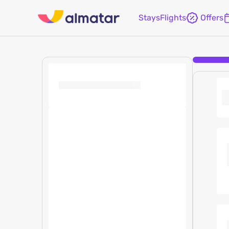
Stays
Flights
Offers