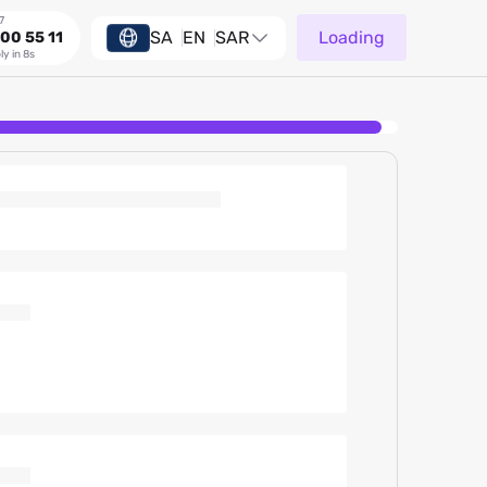
7
SA
EN
SAR
Loading
00 55 11
ly in 8s