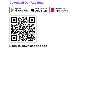
Download Our App Now!
Scan to download the app