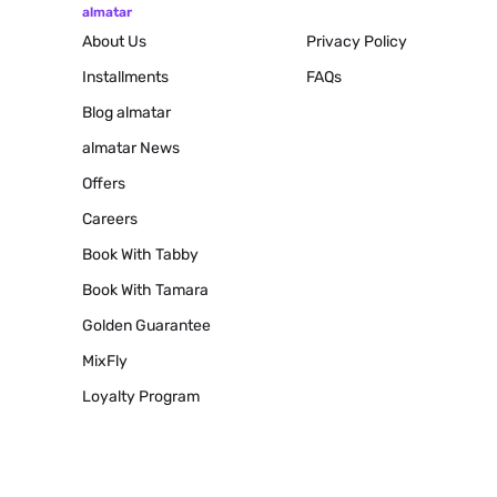
almatar
About Us
Privacy Policy
Installments
FAQs
Blog
almatar
almatar News
Offers
Careers
Book With Tabby
Book With Tamara
Golden Guarantee
MixFly
Loyalty Program