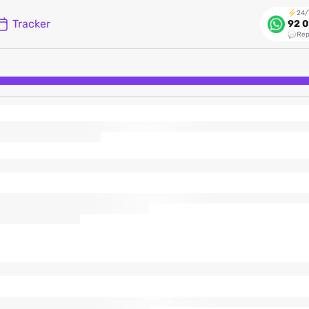
24/
Tracker
92 0
Rep