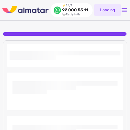
24/7
Loading
92 000 55 11
Reply in 8s