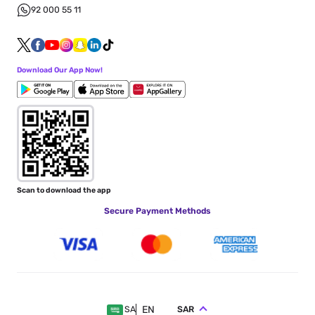
92 000 55 11
Download Our App Now!
Scan to download the app
Secure Payment Methods
EN
SAR
SA