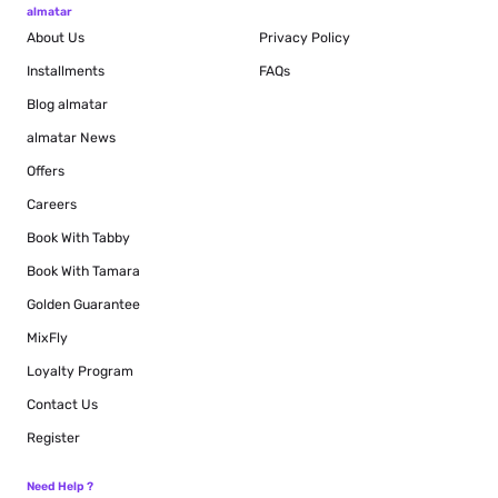
almatar
About Us
Privacy Policy
Installments
FAQs
Blog
almatar
almatar News
Offers
Careers
Book With Tabby
Book With Tamara
Golden Guarantee
MixFly
Loyalty Program
Contact Us
Register
Need Help ?