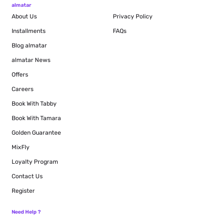
almatar
About Us
Privacy Policy
Installments
FAQs
Blog
almatar
almatar News
Offers
Careers
Book With Tabby
Book With Tamara
Golden Guarantee
MixFly
Loyalty Program
Contact Us
Register
Need Help ?