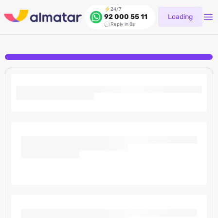
24/7
Loading
92 000 55 11
Reply in 8s