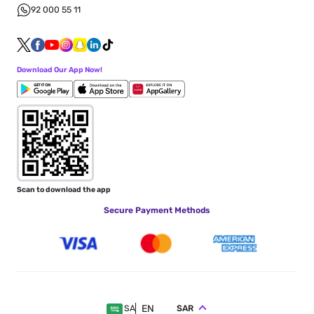
92 000 55 11
Download Our App Now!
Scan to download the app
Secure Payment Methods
EN
SAR
SA