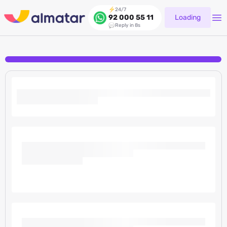
24/7
Loading
92 000 55 11
Reply in 8s