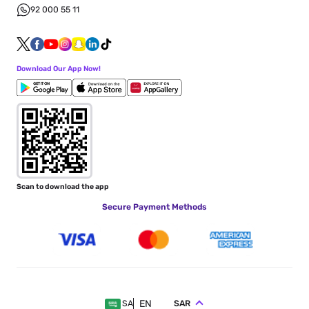
92 000 55 11
Download Our App Now!
Scan to download the app
Secure Payment Methods
EN
SAR
SA