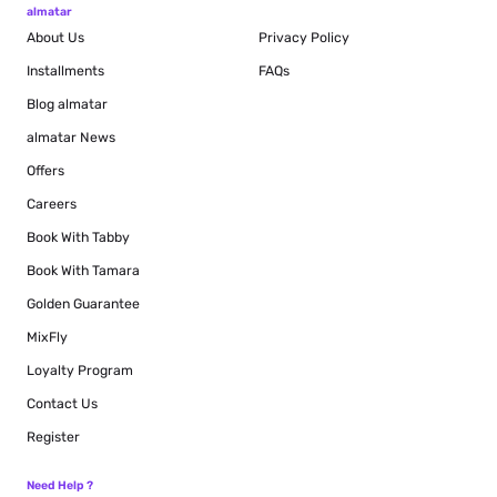
almatar
About Us
Privacy Policy
Installments
FAQs
Blog
almatar
almatar News
Offers
Careers
Book With Tabby
Book With Tamara
Golden Guarantee
MixFly
Loyalty Program
Contact Us
Register
Need Help ?