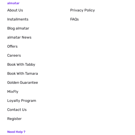
almatar
About Us
Privacy Policy
Installments
FAQs
Blog
almatar
almatar News
Offers
Careers
Book With Tabby
Book With Tamara
Golden Guarantee
MixFly
Loyalty Program
Contact Us
Register
Need Help ?