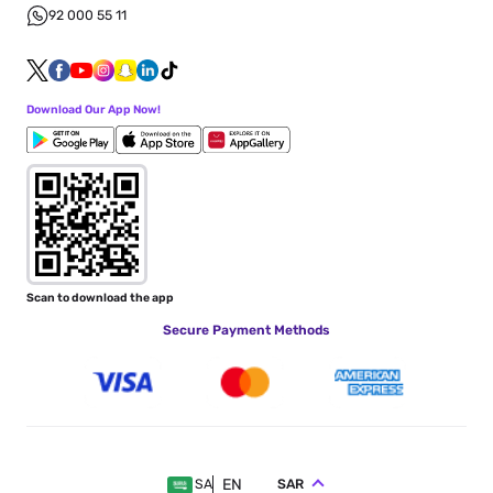
92 000 55 11
Download Our App Now!
Scan to download the app
Secure Payment Methods
EN
SAR
SA