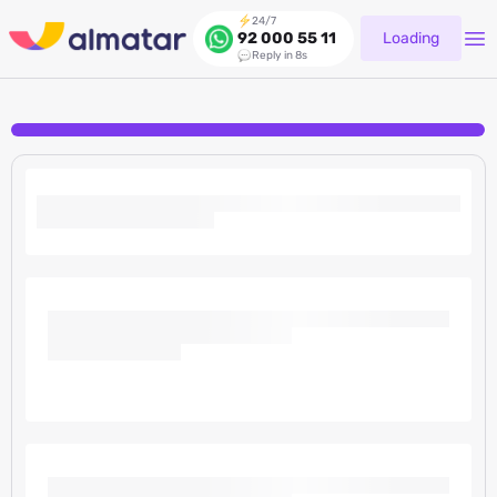
24/7
Loading
92 000 55 11
Reply in 8s