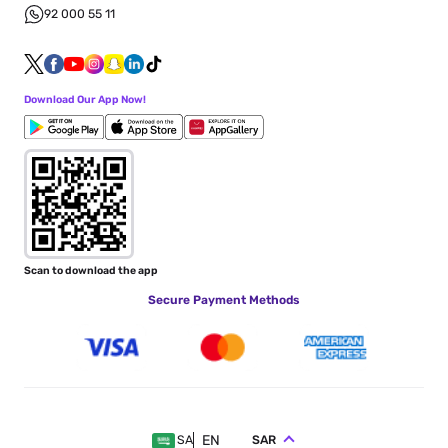
92 000 55 11
Download Our App Now!
Scan to download the app
Secure Payment Methods
EN
SAR
SA