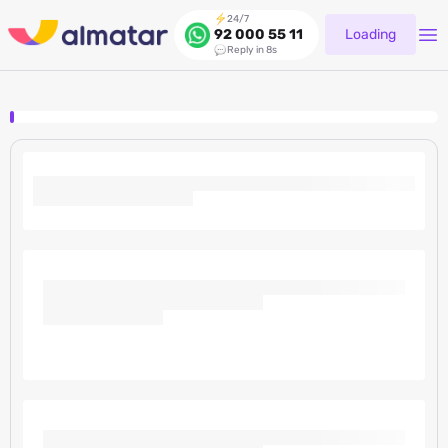
24/7
Loading
92 000 55 11
Reply in 8s