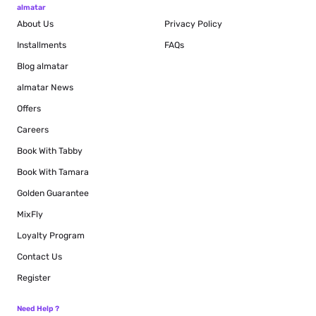
almatar
About Us
Privacy Policy
Installments
FAQs
Blog
almatar
almatar News
Offers
Careers
Book With Tabby
Book With Tamara
Golden Guarantee
MixFly
Loyalty Program
Contact Us
Register
Need Help ?