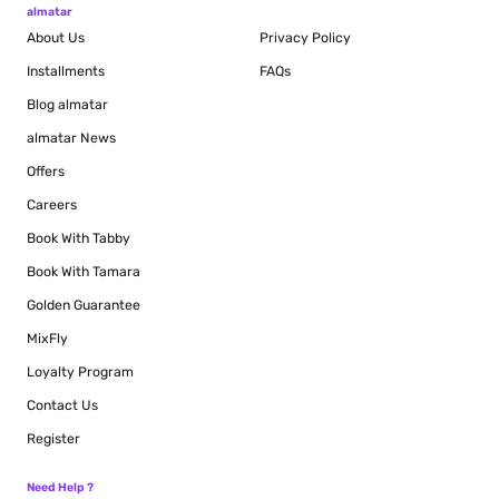
almatar
About Us
Privacy Policy
Installments
FAQs
Blog
almatar
almatar News
Offers
Careers
Book With Tabby
Book With Tamara
Golden Guarantee
MixFly
Loyalty Program
Contact Us
Register
Need Help ?