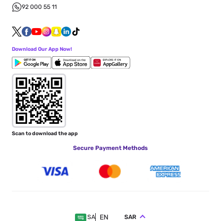
92 000 55 11
Download Our App Now!
Scan to download the app
Secure Payment Methods
EN
SAR
SA