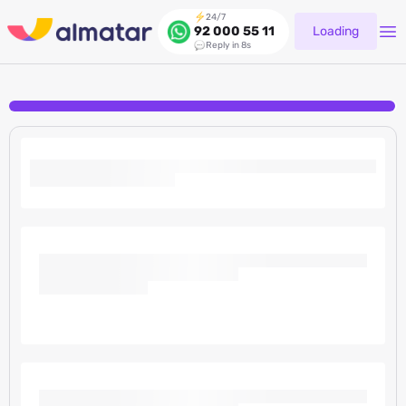
24/7
Loading
92 000 55 11
Reply in 8s