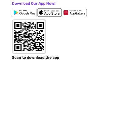
Download Our App Now!
Scan to download the app