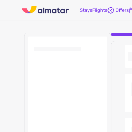
Stays
Flights
Offers