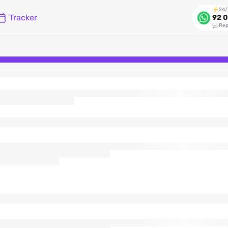
24/
Tracker
92 0
Rep