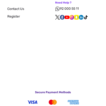
Need Help ?
92 000 55 11
Contact Us
Register
Secure Payment Methods