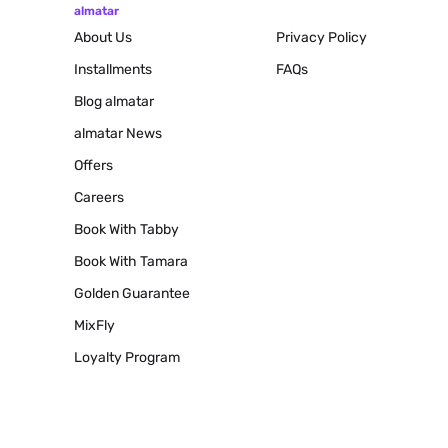
almatar
About Us
Privacy Policy
Installments
FAQs
Blog
almatar
almatar News
Offers
Careers
Book With Tabby
Book With Tamara
Golden Guarantee
MixFly
Loyalty Program