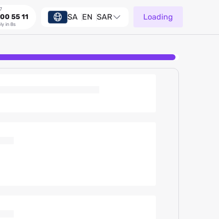
7
SA
EN
SAR
Loading
00 55 11
ly in 8s