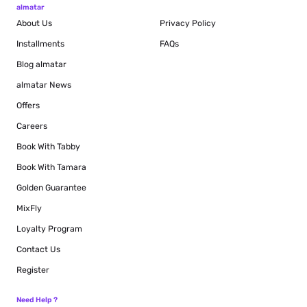
almatar
About Us
Privacy Policy
Installments
FAQs
Blog
almatar
almatar News
Offers
Careers
Book With Tabby
Book With Tamara
Golden Guarantee
MixFly
Loyalty Program
Contact Us
Register
Need Help ?