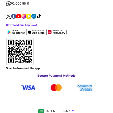
92 000 55 11
Download Our App Now!
Scan to download the app
Secure Payment Methods
EN
SAR
SA