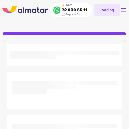
24/7
Loading
92 000 55 11
Reply in 8s