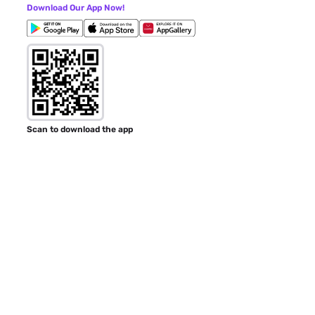
Download Our App Now!
Scan to download the app