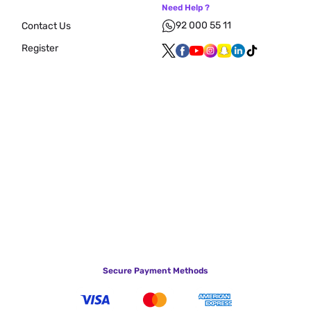
Need Help ?
92 000 55 11
Contact Us
Register
Secure Payment Methods