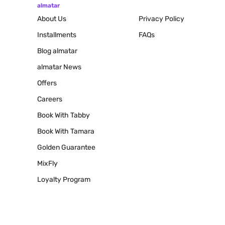
almatar
About Us
Privacy Policy
Installments
FAQs
Blog
almatar
almatar News
Offers
Careers
Book With Tabby
Book With Tamara
Golden Guarantee
MixFly
Loyalty Program