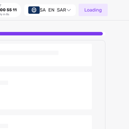
7
SA
EN
SAR
Loading
00 55 11
ly in 8s