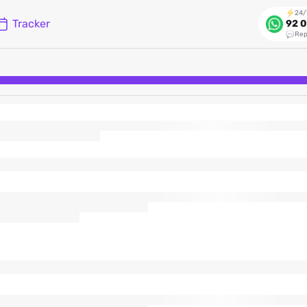
24/
Tracker
92 0
Rep