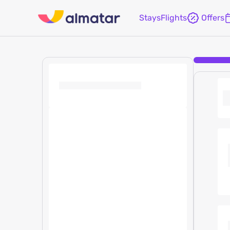
Stays
Flights
Offers