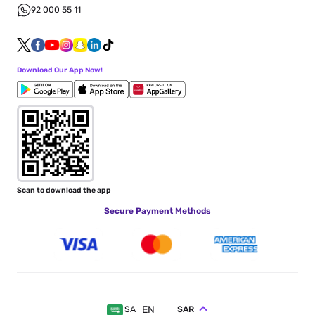
92 000 55 11
Download Our App Now!
Scan to download the app
Secure Payment Methods
EN
SAR
SA