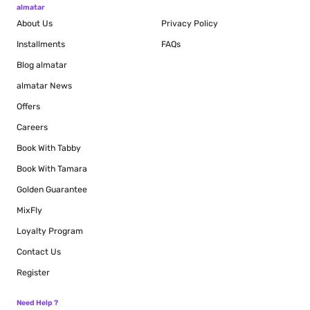
almatar
About Us
Privacy Policy
Installments
FAQs
Blog
almatar
almatar News
Offers
Careers
Book With Tabby
Book With Tamara
Golden Guarantee
MixFly
Loyalty Program
Contact Us
Register
Need Help ?