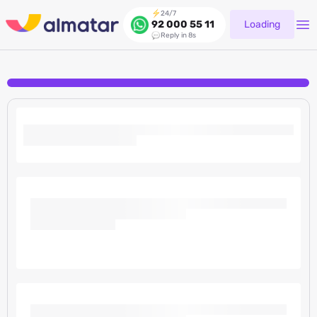
24/7
Loading
92 000 55 11
Reply in 8s