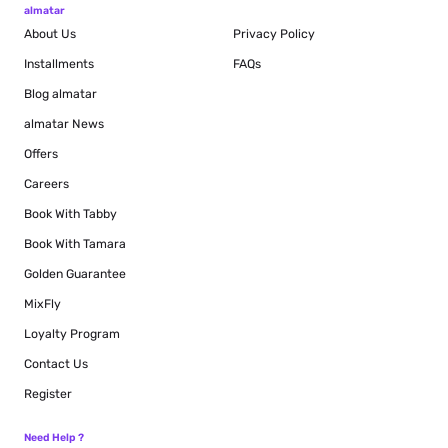
almatar
About Us
Privacy Policy
Installments
FAQs
Blog
almatar
almatar News
Offers
Careers
Book With Tabby
Book With Tamara
Golden Guarantee
MixFly
Loyalty Program
Contact Us
Register
Need Help ?