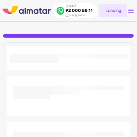
24/7
Loading
92 000 55 11
Reply in 8s