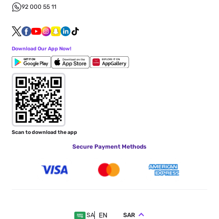
92 000 55 11
Download Our App Now!
Scan to download the app
Secure Payment Methods
EN
SAR
SA