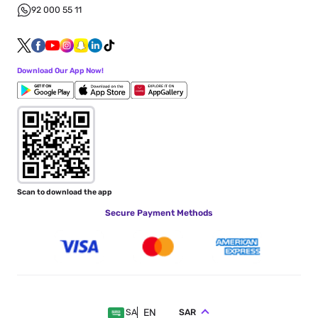
92 000 55 11
Download Our App Now!
Scan to download the app
Secure Payment Methods
EN
SAR
SA