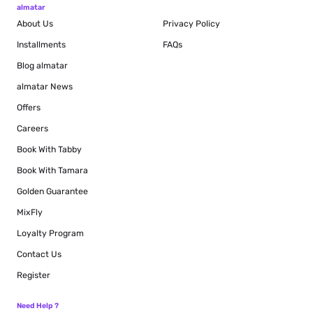
almatar
About Us
Privacy Policy
Installments
FAQs
Blog
almatar
almatar News
Offers
Careers
Book With Tabby
Book With Tamara
Golden Guarantee
MixFly
Loyalty Program
Contact Us
Register
Need Help ?