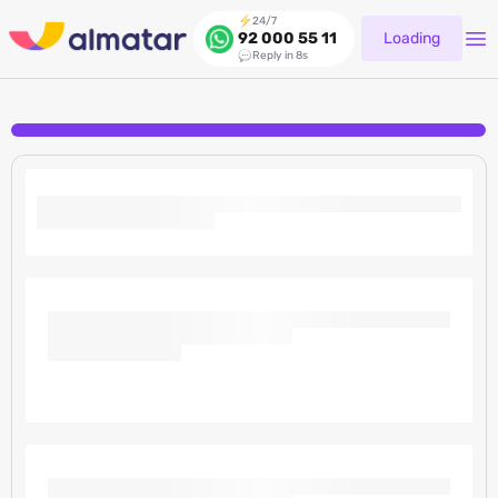
24/7
Loading
92 000 55 11
Reply in 8s