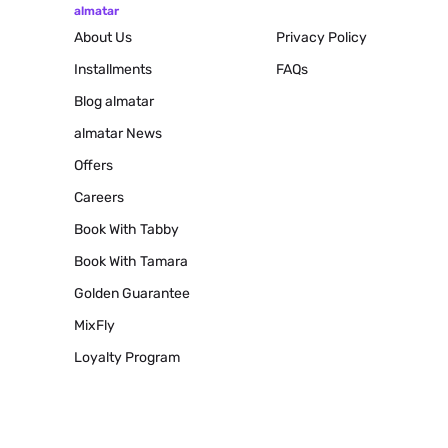
almatar
About Us
Privacy Policy
Installments
FAQs
Blog
almatar
almatar News
Offers
Careers
Book With Tabby
Book With Tamara
Golden Guarantee
MixFly
Loyalty Program