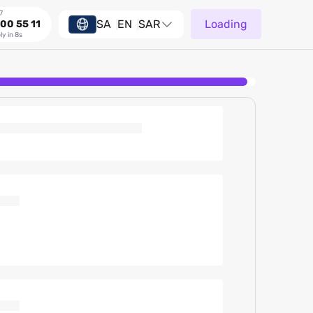
7
SA
EN
SAR
Loading
00 55 11
ly in 8s