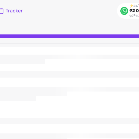
24/
Tracker
92 0
Rep