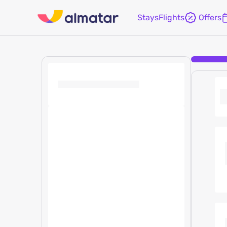
Stays
Flights
Offers