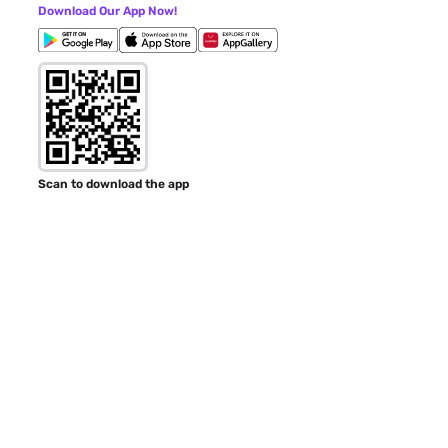
Download Our App Now!
Scan to download the app