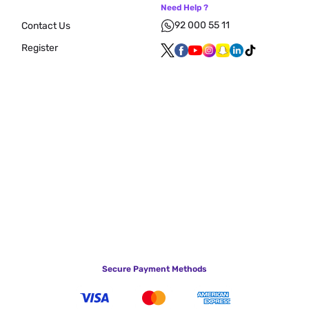
Need Help ?
92 000 55 11
Contact Us
Register
Secure Payment Methods