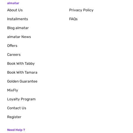
almatar
About Us
Privacy Policy
Installments
FAQs
Blog
almatar
almatar News
Offers
Careers
Book With Tabby
Book With Tamara
Golden Guarantee
MixFly
Loyalty Program
Contact Us
Register
Need Help ?