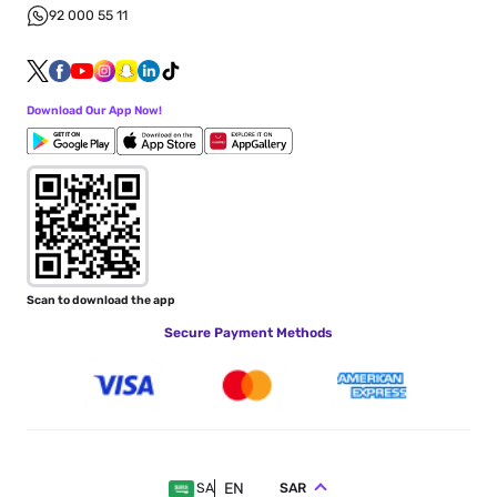
92 000 55 11
Download Our App Now!
Scan to download the app
Secure Payment Methods
EN
SAR
SA