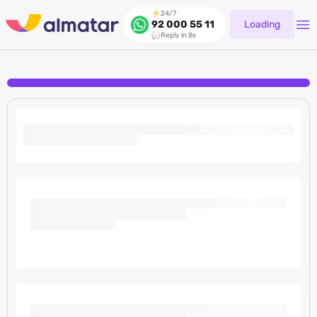
24/7
Loading
92 000 55 11
Reply in 8s