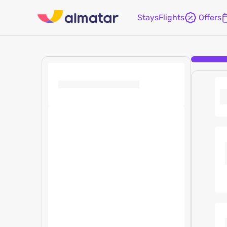
Stays
Flights
Offers