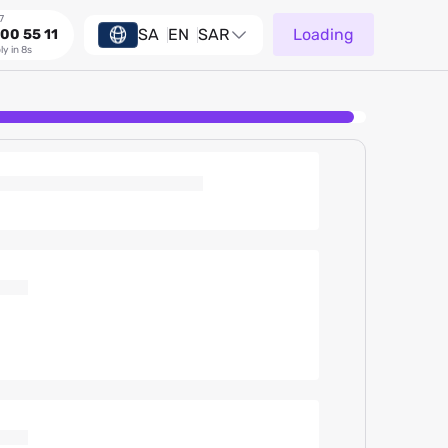
7
SA
EN
SAR
Loading
00 55 11
ly in 8s