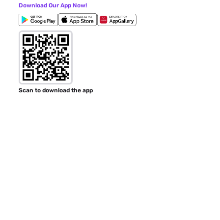
Download Our App Now!
Scan to download the app