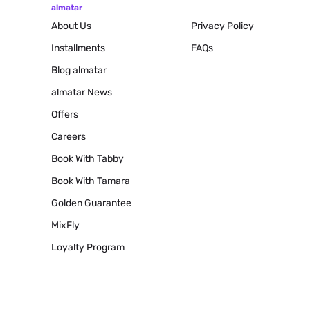
almatar
About Us
Privacy Policy
Installments
FAQs
Blog
almatar
almatar News
Offers
Careers
Book With Tabby
Book With Tamara
Golden Guarantee
MixFly
Loyalty Program