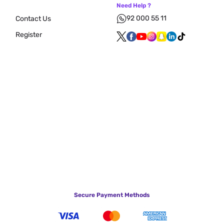
Need Help ?
92 000 55 11
Contact Us
Register
Secure Payment Methods