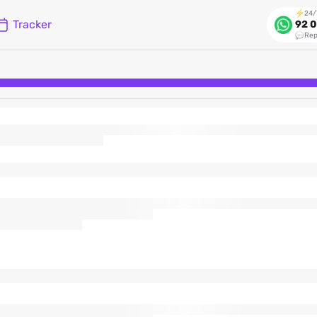
24/
Tracker
92 0
Rep