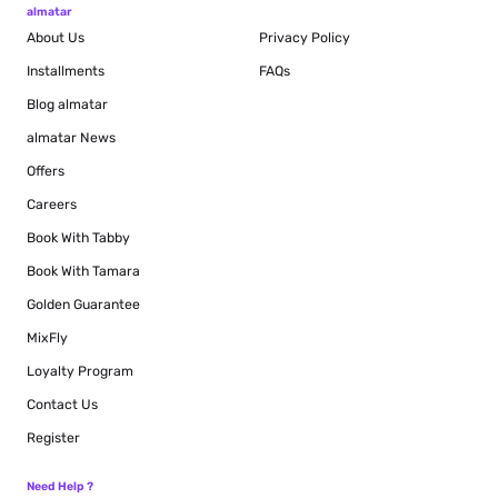
almatar
About Us
Privacy Policy
Installments
FAQs
Blog
almatar
almatar News
Offers
Careers
Book With Tabby
Book With Tamara
Golden Guarantee
MixFly
Loyalty Program
Contact Us
Register
Need Help ?