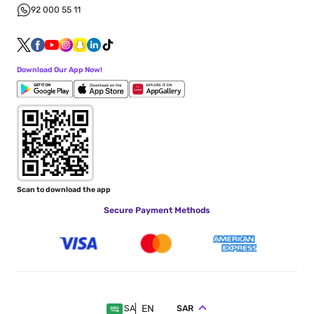
92 000 55 11
Download Our App Now!
Scan to download the app
Secure Payment Methods
EN
SAR
SA