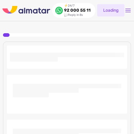
24/7
Loading
92 000 55 11
Reply in 8s