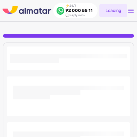
24/7
Loading
92 000 55 11
Reply in 8s