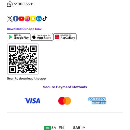
92 000 55 11
Download Our App Now!
Scan to download the app
Secure Payment Methods
EN
SAR
SA