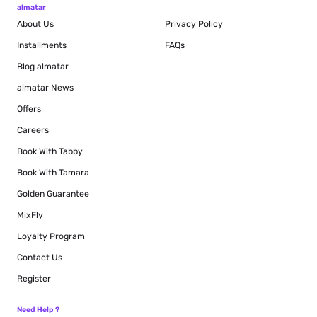
almatar
About Us
Privacy Policy
Installments
FAQs
Blog
almatar
almatar News
Offers
Careers
Book With Tabby
Book With Tamara
Golden Guarantee
MixFly
Loyalty Program
Contact Us
Register
Need Help ?