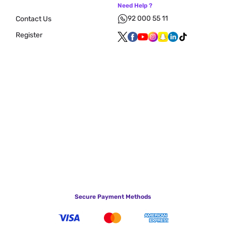
Need Help ?
92 000 55 11
Contact Us
Register
Secure Payment Methods