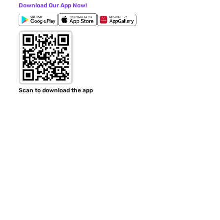
Download Our App Now!
Scan to download the app