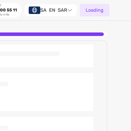
7
SA
EN
SAR
Loading
00 55 11
ly in 8s