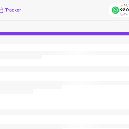
24/
Tracker
92 0
Rep