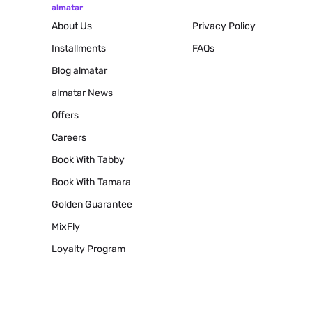
almatar
About Us
Privacy Policy
Installments
FAQs
Blog
almatar
almatar News
Offers
Careers
Book With Tabby
Book With Tamara
Golden Guarantee
MixFly
Loyalty Program