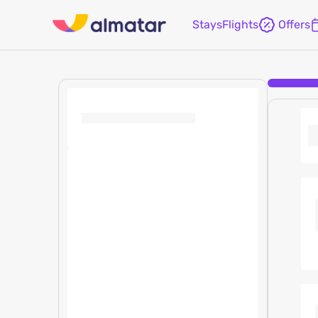
Stays
Flights
Offers