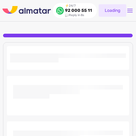
24/7
Loading
92 000 55 11
Reply in 8s