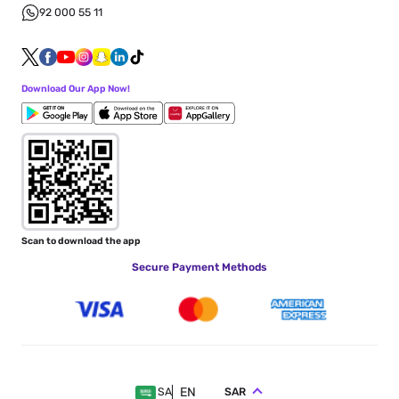
92 000 55 11
Download Our App Now!
Scan to download the app
Secure Payment Methods
EN
SAR
SA