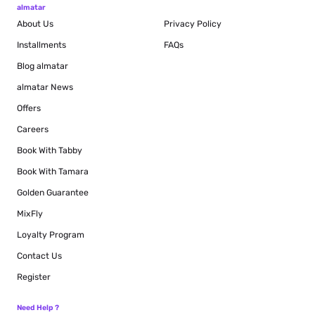
almatar
About Us
Privacy Policy
Installments
FAQs
Blog
almatar
almatar News
Offers
Careers
Book With Tabby
Book With Tamara
Golden Guarantee
MixFly
Loyalty Program
Contact Us
Register
Need Help ?