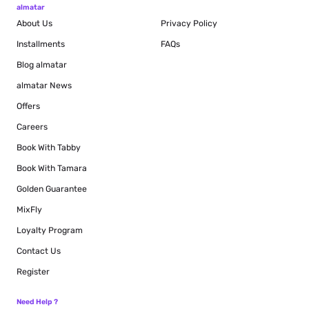
almatar
About Us
Privacy Policy
Installments
FAQs
Blog
almatar
almatar News
Offers
Careers
Book With Tabby
Book With Tamara
Golden Guarantee
MixFly
Loyalty Program
Contact Us
Register
Need Help ?