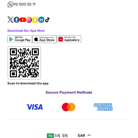
92 000 55 11
Download Our App Now!
Scan to download the app
Secure Payment Methods
EN
SAR
SA