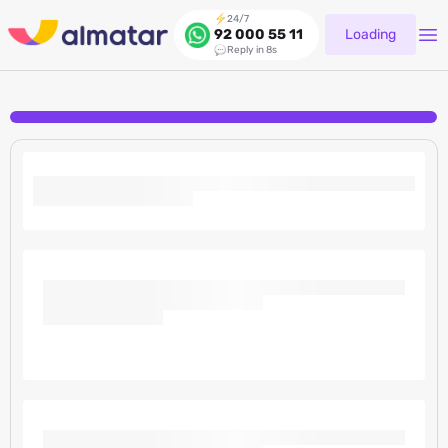
24/7
Loading
92 000 55 11
Reply in 8s