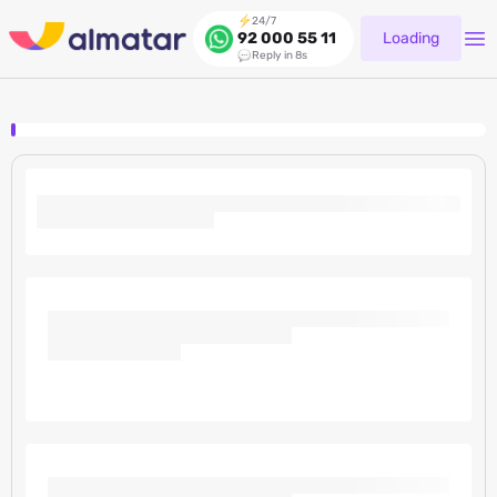
24/7
Loading
92 000 55 11
Reply in 8s