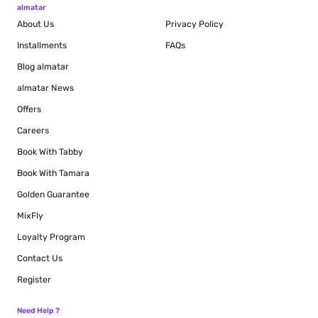
almatar
About Us
Privacy Policy
Installments
FAQs
Blog
almatar
almatar News
Offers
Careers
Book With Tabby
Book With Tamara
Golden Guarantee
MixFly
Loyalty Program
Contact Us
Register
Need Help ?