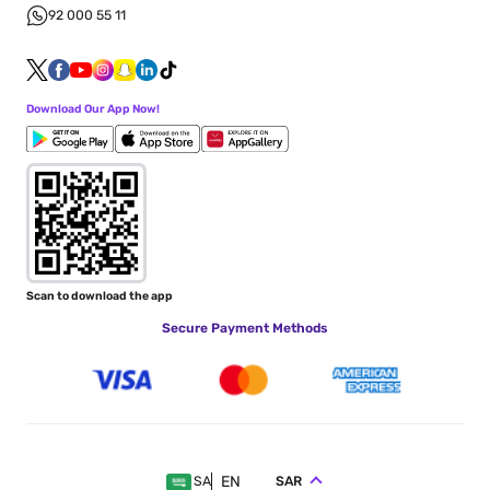
92 000 55 11
Download Our App Now!
Scan to download the app
Secure Payment Methods
EN
SAR
SA