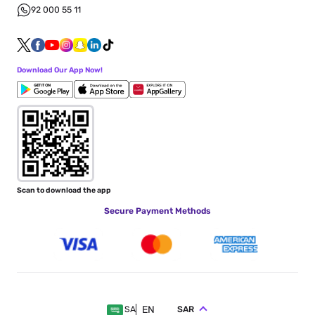
92 000 55 11
Download Our App Now!
Scan to download the app
Secure Payment Methods
EN
SAR
SA