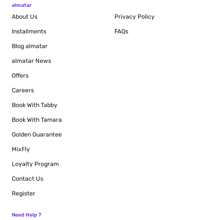
almatar
About Us
Privacy Policy
Installments
FAQs
Blog
almatar
almatar News
Offers
Careers
Book With Tabby
Book With Tamara
Golden Guarantee
MixFly
Loyalty Program
Contact Us
Register
Need Help ?