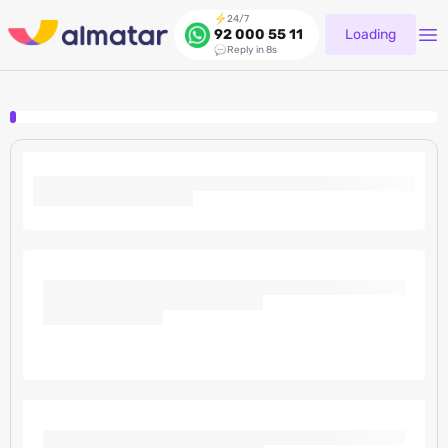
24/7
Loading
92 000 55 11
Reply in 8s