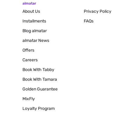
almatar
About Us
Privacy Policy
Installments
FAQs
Blog
almatar
almatar News
Offers
Careers
Book With Tabby
Book With Tamara
Golden Guarantee
MixFly
Loyalty Program