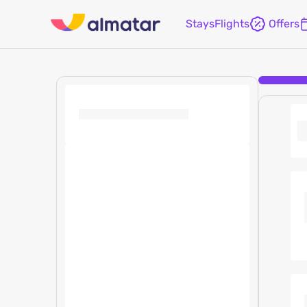
Stays
Flights
Offers