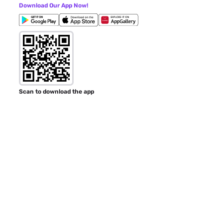
Download Our App Now!
Scan to download the app