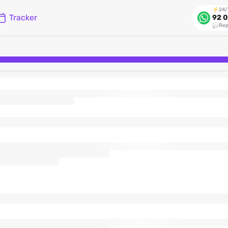
24/
Tracker
92 0
Rep