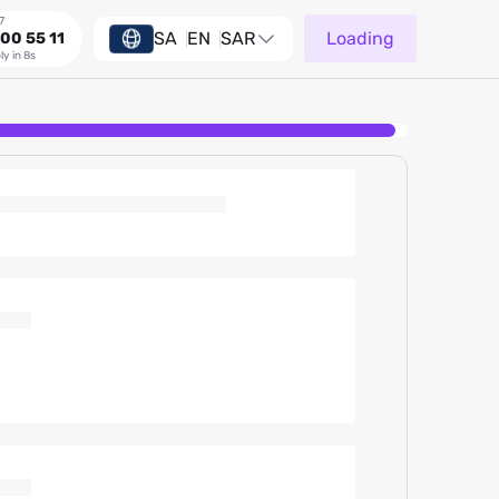
7
SA
EN
SAR
Loading
00 55 11
ly in 8s