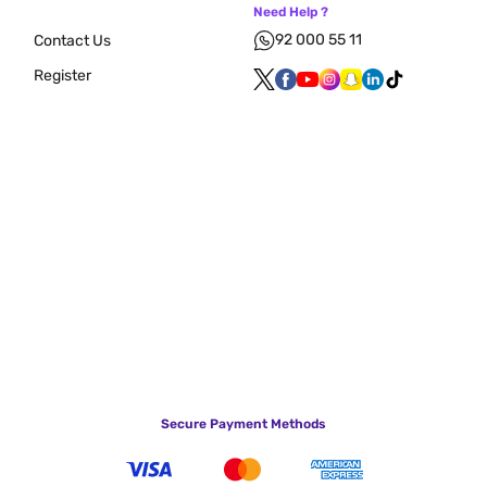
Need Help ?
92 000 55 11
Contact Us
Register
Secure Payment Methods