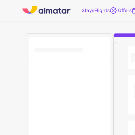
Stays
Flights
Offers