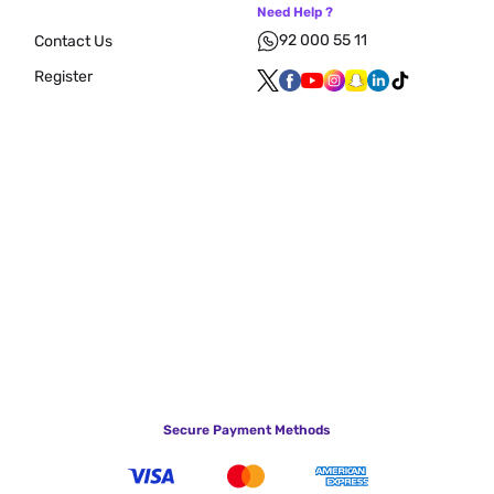
Need Help ?
92 000 55 11
Contact Us
Register
Secure Payment Methods