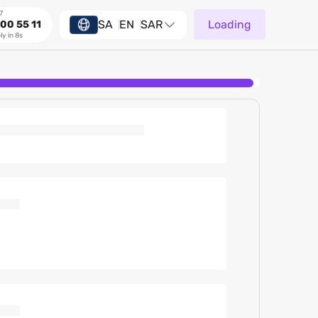
7
SA
EN
SAR
Loading
00 55 11
ly in 8s