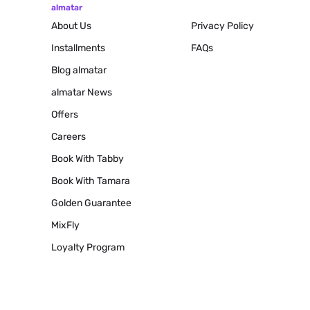
almatar
About Us
Privacy Policy
Installments
FAQs
Blog
almatar
almatar News
Offers
Careers
Book With Tabby
Book With Tamara
Golden Guarantee
MixFly
Loyalty Program