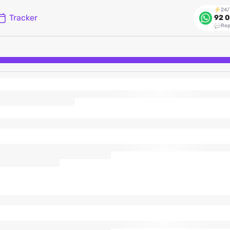
24/
Tracker
92 0
Rep