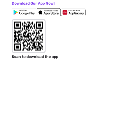
Download Our App Now!
Scan to download the app