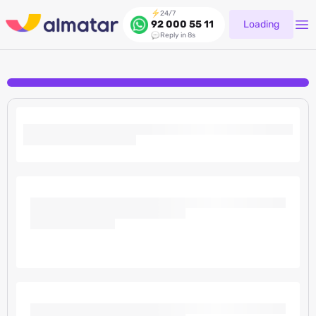
24/7
Loading
92 000 55 11
Reply in 8s