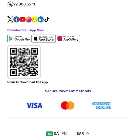
92 000 55 11
Download Our App Now!
Scan to download the app
Secure Payment Methods
EN
SAR
SA