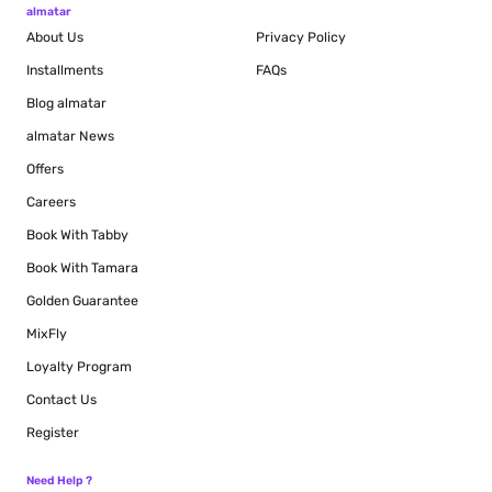
almatar
About Us
Privacy Policy
Installments
FAQs
Blog
almatar
almatar News
Offers
Careers
Book With Tabby
Book With Tamara
Golden Guarantee
MixFly
Loyalty Program
Contact Us
Register
Need Help ?