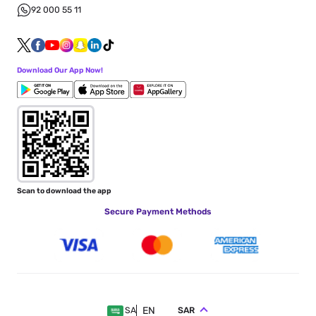
92 000 55 11
Download Our App Now!
Scan to download the app
Secure Payment Methods
EN
SAR
SA