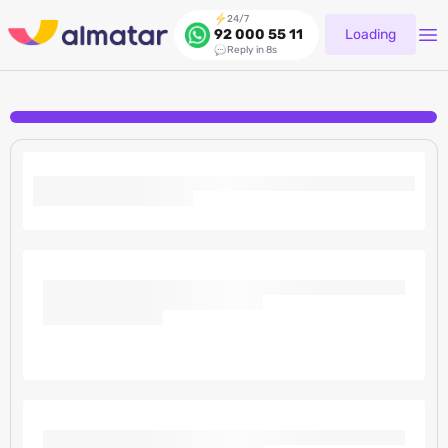
24/7
Loading
92 000 55 11
Reply in 8s