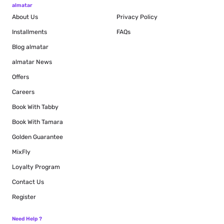
almatar
About Us
Privacy Policy
Installments
FAQs
Blog
almatar
almatar News
Offers
Careers
Book With Tabby
Book With Tamara
Golden Guarantee
MixFly
Loyalty Program
Contact Us
Register
Need Help ?