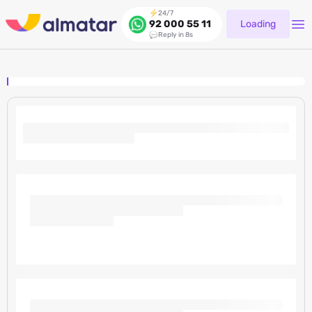
24/7
Loading
92 000 55 11
Reply in 8s