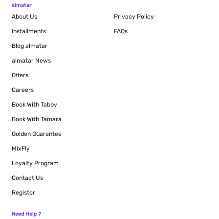
almatar
About Us
Privacy Policy
Installments
FAQs
Blog
almatar
almatar News
Offers
Careers
Book With Tabby
Book With Tamara
Golden Guarantee
MixFly
Loyalty Program
Contact Us
Register
Need Help ?