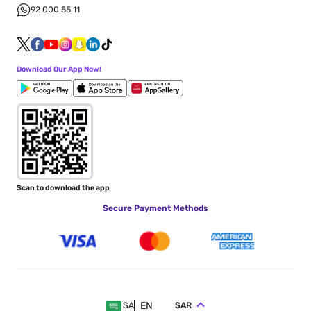
92 000 55 11
Download Our App Now!
Scan to download the app
Secure Payment Methods
EN
SAR
SA