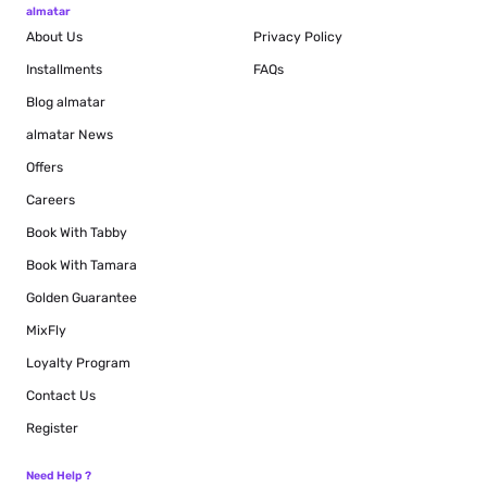
almatar
About Us
Privacy Policy
Installments
FAQs
Blog
almatar
almatar News
Offers
Careers
Book With Tabby
Book With Tamara
Golden Guarantee
MixFly
Loyalty Program
Contact Us
Register
Need Help ?