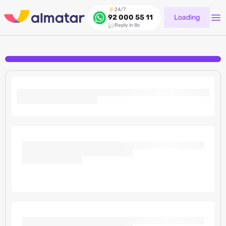
24/7
Loading
92 000 55 11
Reply in 8s