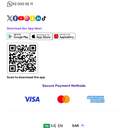
92 000 55 11
Download Our App Now!
Scan to download the app
Secure Payment Methods
EN
SAR
SA