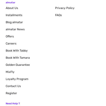
almatar
About Us
Privacy Policy
Installments
FAQs
Blog
almatar
almatar News
Offers
Careers
Book With Tabby
Book With Tamara
Golden Guarantee
MixFly
Loyalty Program
Contact Us
Register
Need Help ?