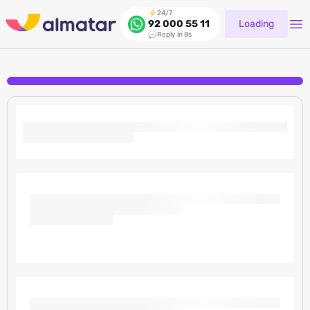
24/7
Loading
92 000 55 11
Reply in 8s