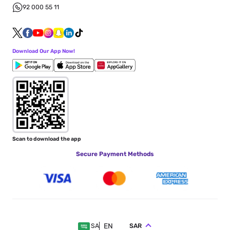
92 000 55 11
Download Our App Now!
Scan to download the app
Secure Payment Methods
EN
SAR
SA