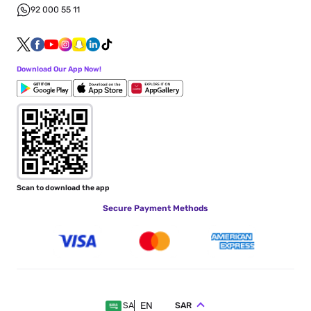
92 000 55 11
Download Our App Now!
Scan to download the app
Secure Payment Methods
EN
SAR
SA