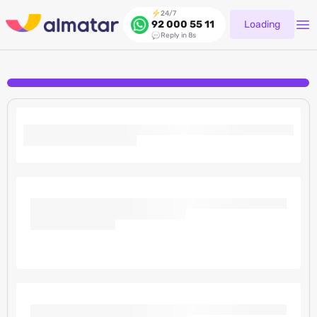
24/7
Loading
92 000 55 11
Reply in 8s