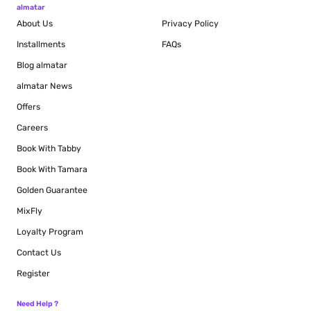
almatar
About Us
Privacy Policy
Installments
FAQs
Blog
almatar
almatar News
Offers
Careers
Book With Tabby
Book With Tamara
Golden Guarantee
MixFly
Loyalty Program
Contact Us
Register
Need Help ?