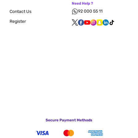
Need Help ?
92 000 55 11
Contact Us
Register
Secure Payment Methods