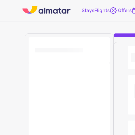
Stays
Flights
Offers