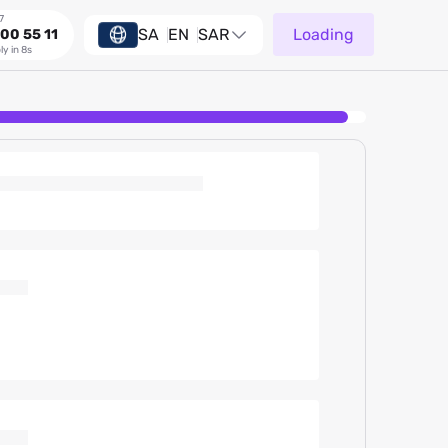
7
SA
EN
SAR
Loading
00 55 11
ly in 8s