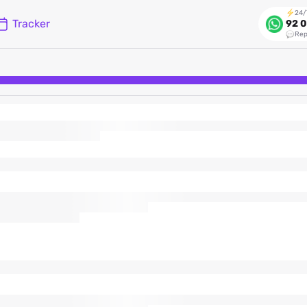
24/
Tracker
92 0
Rep