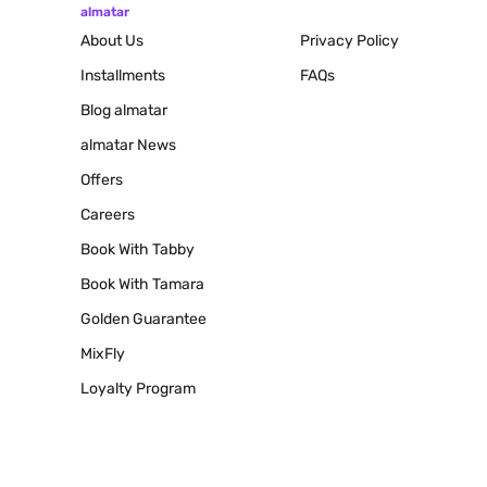
almatar
About Us
Privacy Policy
Installments
FAQs
Blog
almatar
almatar News
Offers
Careers
Book With Tabby
Book With Tamara
Golden Guarantee
MixFly
Loyalty Program