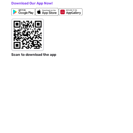
Download Our App Now!
Scan to download the app