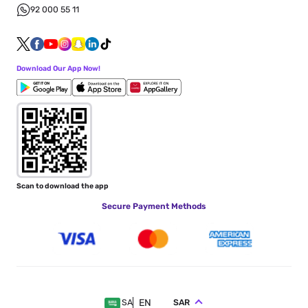
92 000 55 11
Download Our App Now!
Scan to download the app
Secure Payment Methods
EN
SAR
SA