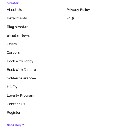
almatar
About Us
Privacy Policy
Installments
FAQs
Blog
almatar
almatar News
Offers
Careers
Book With Tabby
Book With Tamara
Golden Guarantee
MixFly
Loyalty Program
Contact Us
Register
Need Help ?