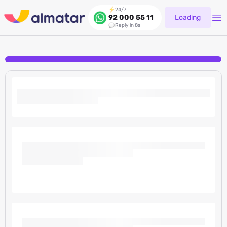
24/7
Loading
92 000 55 11
Reply in 8s