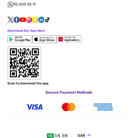
92 000 55 11
Download Our App Now!
Scan to download the app
Secure Payment Methods
EN
SAR
SA