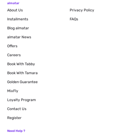
almatar
About Us
Privacy Policy
Installments
FAQs
Blog
almatar
almatar News
Offers
Careers
Book With Tabby
Book With Tamara
Golden Guarantee
MixFly
Loyalty Program
Contact Us
Register
Need Help ?