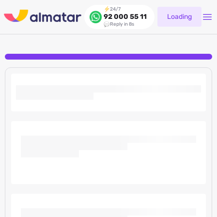
24/7
Loading
92 000 55 11
Reply in 8s