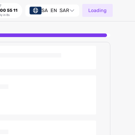
7
SA
EN
SAR
Loading
00 55 11
ly in 8s