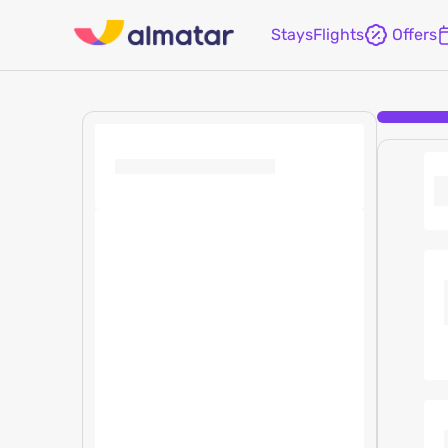
Stays
Flights
Offers