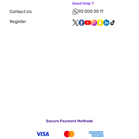
Need Help ?
92 000 55 11
Contact Us
Register
Secure Payment Methods