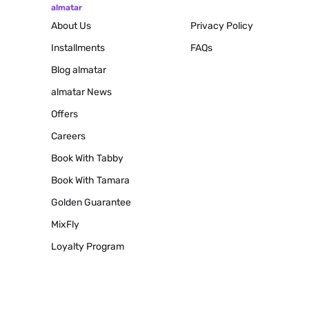
almatar
About Us
Privacy Policy
Installments
FAQs
Blog
almatar
almatar News
Offers
Careers
Book With Tabby
Book With Tamara
Golden Guarantee
MixFly
Loyalty Program