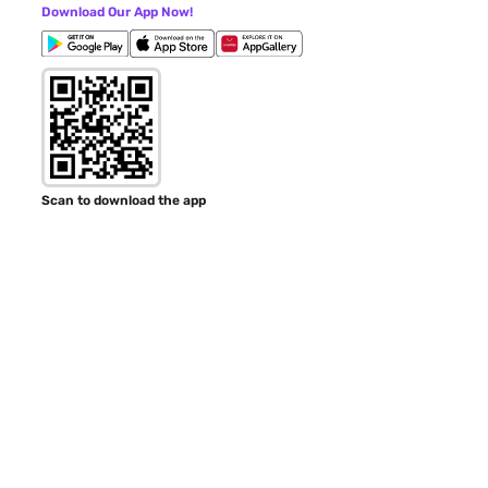
Download Our App Now!
Scan to download the app