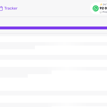
24/
Tracker
92 0
Rep