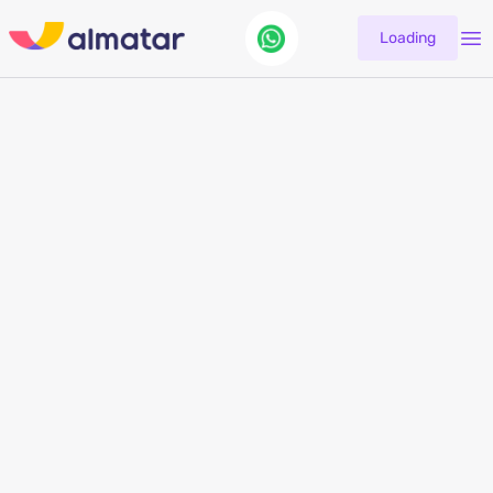
Loading